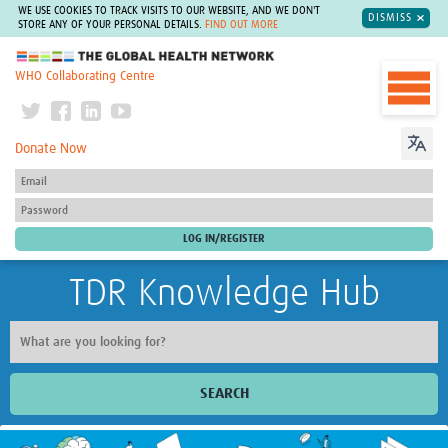
WE USE COOKIES TO TRACK VISITS TO OUR WEBSITE, AND WE DON'T
DISMISS
STORE ANY OF YOUR PERSONAL DETAILS.
FIND OUT MORE
The Global Health Network
WHO Collaborating Centre
Donate Now
TDR Knowledge Hub
SEARCH
Home