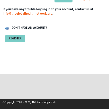
Tools & Resources
If you have any trouble logging in to your account, contact us at
info@theglobalhealthnetwork.org
.
Events
TDR Fellows Area
DON'T HAVE AN ACCOUNT?
REGISTER
©Copyright 2009 - 2026, TDR Knowledge Hub