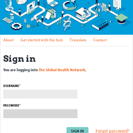
About
Get started with the hub
Translate
About
Get started with the hub
Translate
Contact
Contact
Sign in
Connect and collaborate
Upload or update your profile
You are logging into
The Global Health Network
.
Biosketches 2022
USERNAME*
Career Development
About the PDS
PASSWORD*
Essential Curriculum
eLearning Courses
Forgot password?